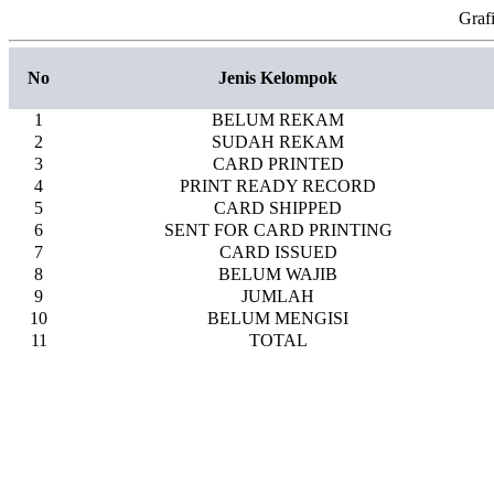
Graf
No
Jenis Kelompok
1
BELUM REKAM
2
SUDAH REKAM
3
CARD PRINTED
4
PRINT READY RECORD
5
CARD SHIPPED
6
SENT FOR CARD PRINTING
7
CARD ISSUED
8
BELUM WAJIB
9
JUMLAH
10
BELUM MENGISI
11
TOTAL